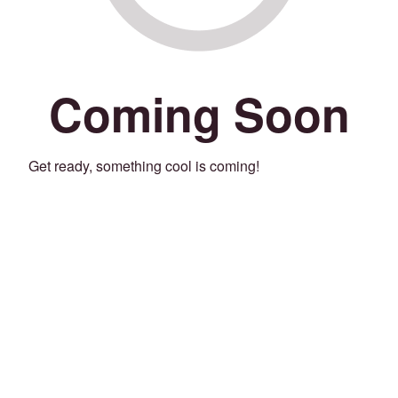
Coming Soon
Get ready, something cool is coming!