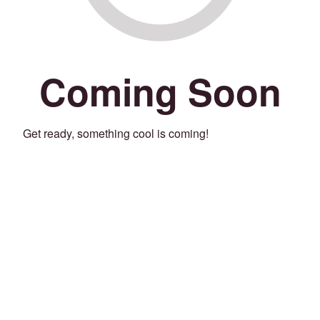
Coming Soon
Get ready, something cool is coming!