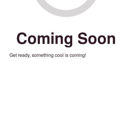
Coming Soon
Get ready, something cool is coming!