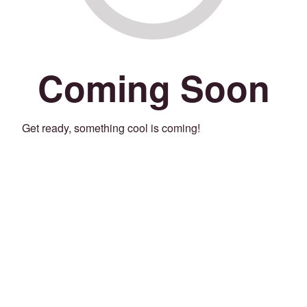
Coming Soon
Get ready, something cool is coming!