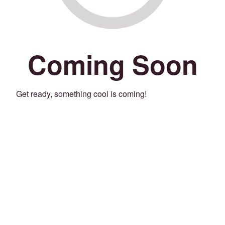
Coming Soon
Get ready, something cool is coming!