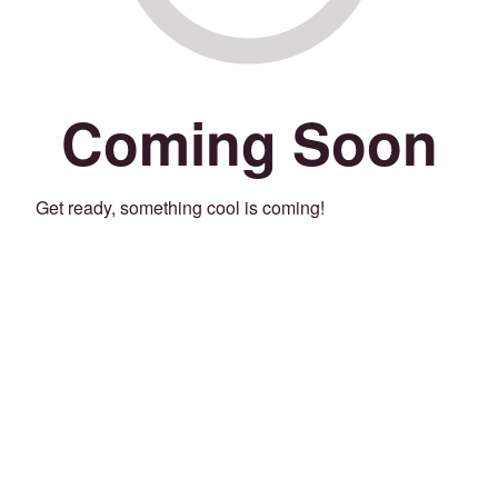
Coming Soon
Get ready, something cool is coming!