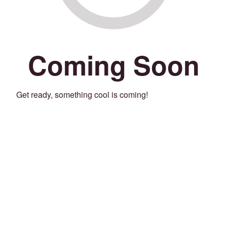
Coming Soon
Get ready, something cool is coming!