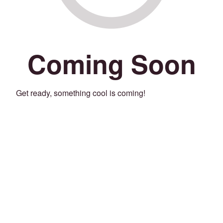
Coming Soon
Get ready, something cool is coming!