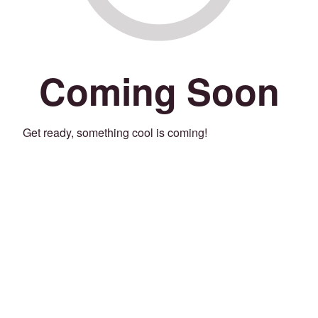
Coming Soon
Get ready, something cool is coming!