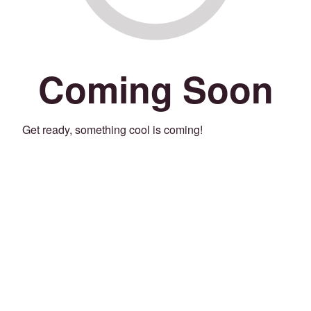
Coming Soon
Get ready, something cool is coming!