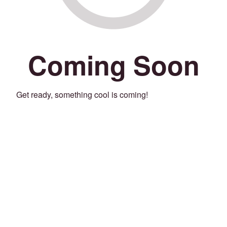
Coming Soon
Get ready, something cool is coming!