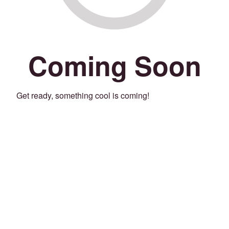
Coming Soon
Get ready, something cool is coming!